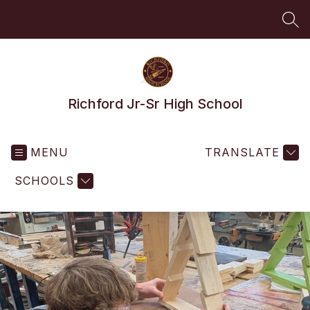
Skip
to
SEA
content
Richford Jr-Sr High School
MENU
TRANSLATE
SCHOOLS