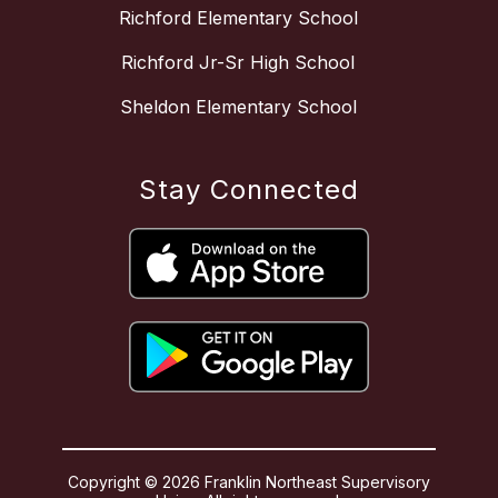
Richford Elementary School
Richford Jr-Sr High School
Sheldon Elementary School
Stay Connected
Copyright © 2026 Franklin Northeast Supervisory