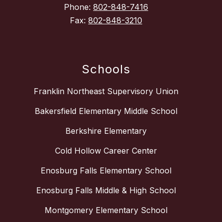
Phone:
802-848-7416
Fax:
802-848-3210
Schools
Franklin Northeast Supervisory Union
Bakersfield Elementary Middle School
Berkshire Elementary
Cold Hollow Career Center
Enosburg Falls Elementary School
Enosburg Falls Middle & High School
Montgomery Elementary School