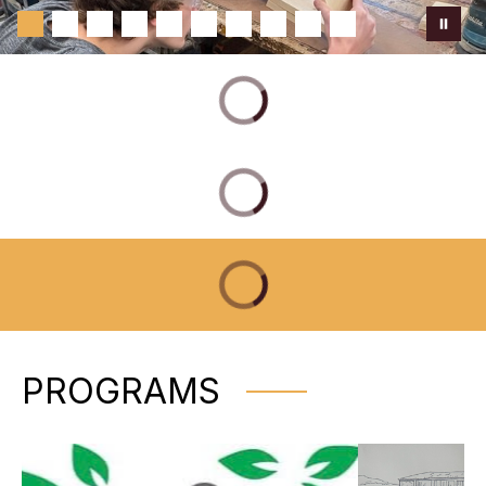
PROGRAMS