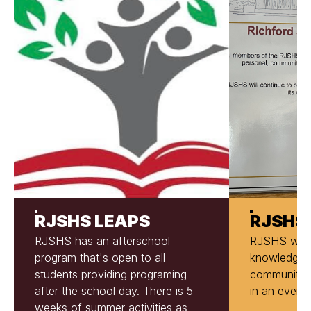
RJSHS LEAPS
RJSHS
RJSHS has an afterschool
RJSHS will d
program that's open to all
knowledge t
students providing programing
community, 
after the school day. There is 5
in an ever-
weeks of summer activities as