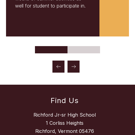
well for student to participate in.
Find Us
Richford Jr-sr High School
1 Corliss Heights
Richford, Vermont 05476